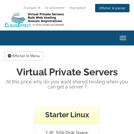
Français
Se connecter
Inscription
Afficher le panier
Bascu
Afficher le Menu
Virtual Private Servers
At this price why do you want shared hosting when you
can get a server ?
Starter Linux
1 IP, 5Gb Disk Space,