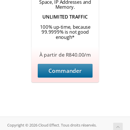
Space, IP Addresses and
Memory.
UNLIMITED TRAFFIC
100% up-time, because
99.9999% is not good
enough*
À partir de R840.00/m
Commander
Copyright © 2026 Cloud Effect. Tous droits réservés.