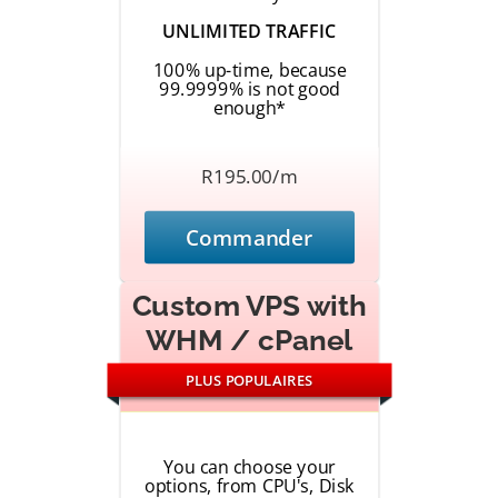
UNLIMITED TRAFFIC
100% up-time, because
99.9999% is not good
enough*
R195.00/m
Commander
Custom VPS with
WHM / cPanel
PLUS POPULAIRES
You can choose your
options, from CPU's, Disk