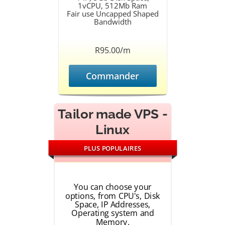
1vCPU, 512Mb Ram
Fair use Uncapped Shaped
Bandwidth
R95.00/m
Commander
Tailor made VPS -
Linux
PLUS POPULAIRES
You can choose your
options, from CPU's, Disk
Space, IP Addresses,
Operating system and
Memory.