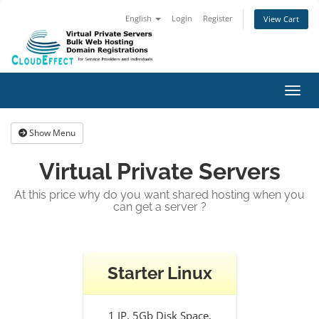
English
Login
Register
View Cart
Toggl
Show Menu
Virtual Private Servers
At this price why do you want shared hosting when you
can get a server ?
Starter Linux
1 IP, 5Gb Disk Space,