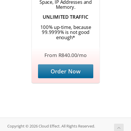
Space, IP Addresses and
Memory.
UNLIMITED TRAFFIC
100% up-time, because
99.9999% is not good
enough*
From R840.00/mo
Order Now
Copyright © 2026 Cloud Effect. All Rights Reserved.