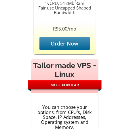
1vCPU, 512Mb Ram
Fair use Uncapped Shaped
Bandwidth
R95.00/mo
Order Now
Tailor made VPS -
Linux
MOST POPULAR
You can choose your
options, from CPU's, Disk
Space, IP Addresses,
Operating system and
Memory.