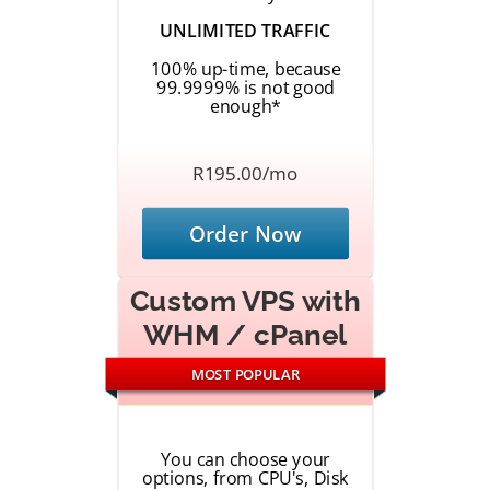
UNLIMITED TRAFFIC
100% up-time, because
99.9999% is not good
enough*
R195.00/mo
Order Now
Custom VPS with
WHM / cPanel
MOST POPULAR
You can choose your
options, from CPU's, Disk