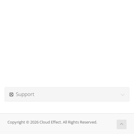
Support
Copyright © 2026 Cloud Effect. All Rights Reserved.