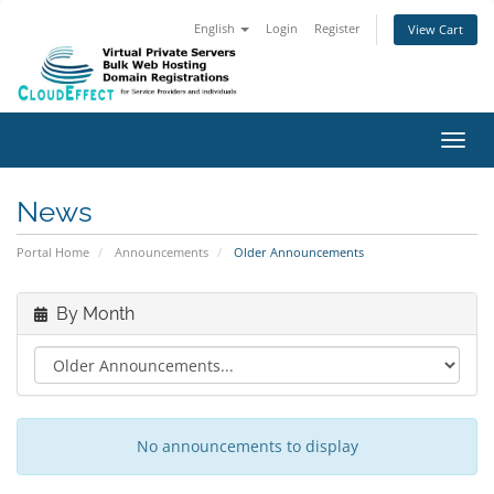
English
Login
Register
View Cart
Toggl
News
Portal Home
Announcements
Older Announcements
By Month
No announcements to display